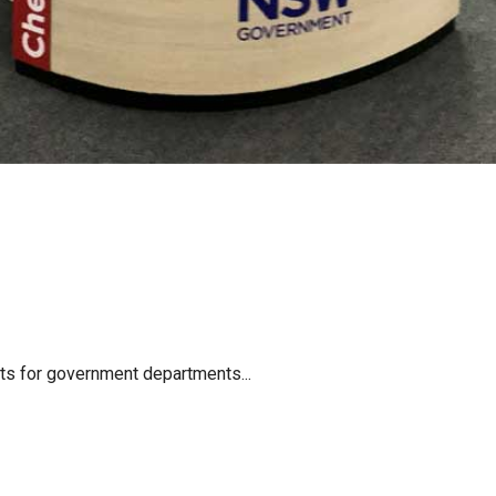
cts for government departments...