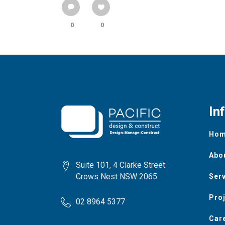
0
0
In
Ho
Abo
Suite 101, 4 Clarke Street
Crows Nest NSW 2065
Ser
Pro
02 8964 5377
Car