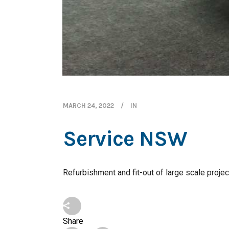
MARCH 24, 2022
IN
Service NSW
Refurbishment and fit-out of large scale proje
Share