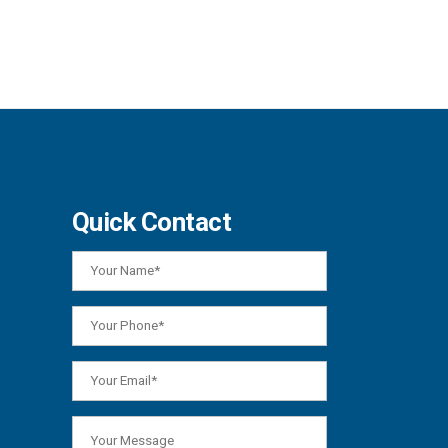
Quick Contact