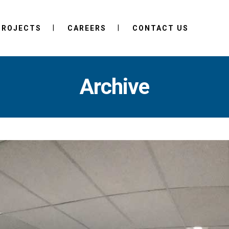
PROJECTS
CAREERS
CONTACT US
Archive