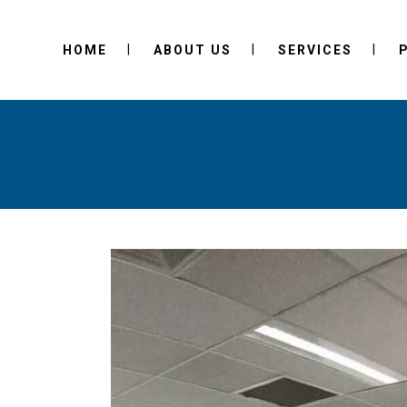
HOME
ABOUT US
SERVICES