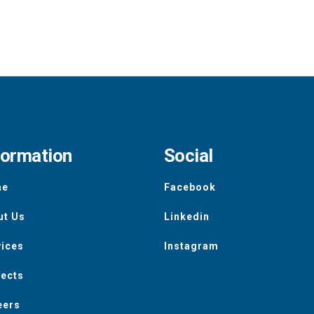
formation
Social
me
Facebook
ut Us
Linkedin
vices
Instagram
jects
eers