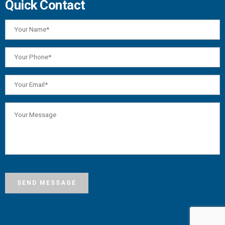
Quick Contact