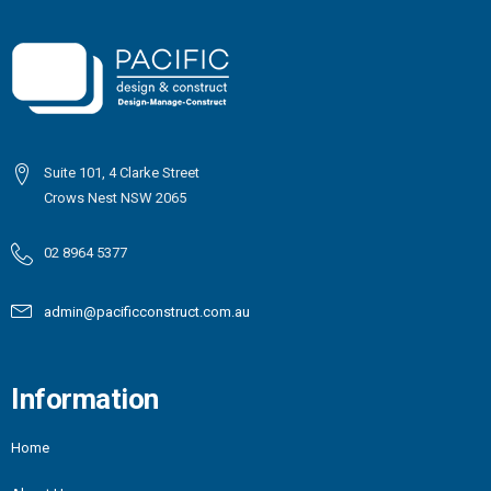
Suite 101, 4 Clarke Street
Crows Nest NSW 2065
02 8964 5377
admin@pacificconstruct.com.au
Information
Home