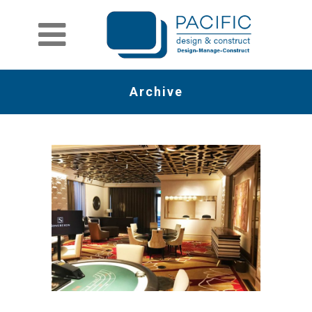
Archive