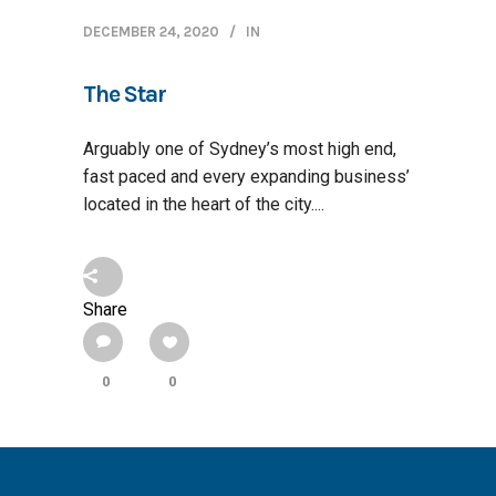
DECEMBER 24, 2020
IN
The Star
Arguably one of Sydney’s most high end,
fast paced and every expanding business’
located in the heart of the city....
Share
0
0