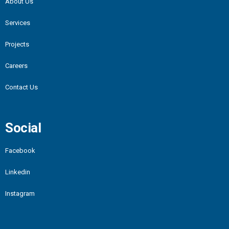
About Us
Services
Projects
Careers
Contact Us
Social
Facebook
Linkedin
Instagram