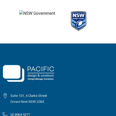
Suite 101, 4 Clarke Street
Crows Nest NSW 2065
02 8964 5377