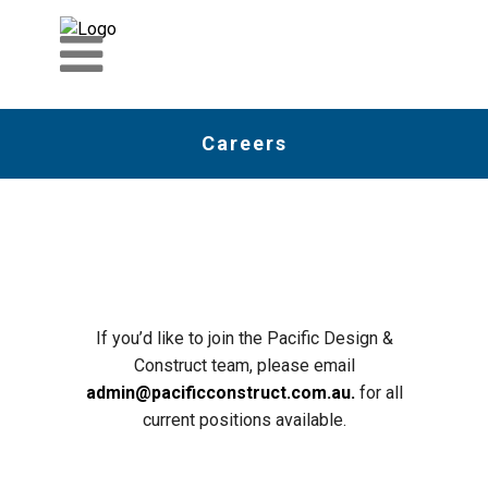
Careers
If you’d like to join the Pacific Design &
Construct team, please email
admin@pacificconstruct.com.au.
for all
current positions available.