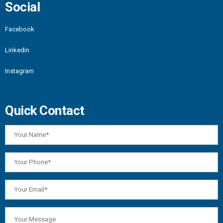
Social
Facebook
Linkedin
Instagram
Quick Contact