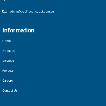
admin@pacificconstruct.com.au
Information
Home
About Us
Services
Projects
Careers
Contact Us