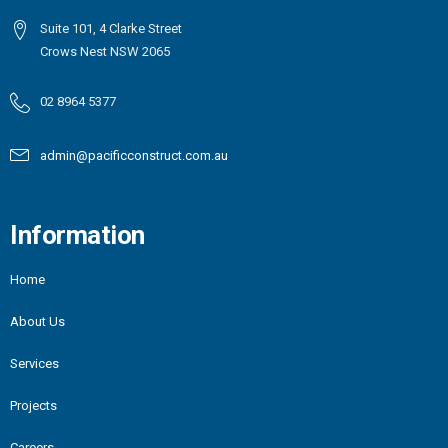
Suite 101, 4 Clarke Street
Crows Nest NSW 2065
02 8964 5377
admin@pacificconstruct.com.au
Information
Home
About Us
Services
Projects
Careers