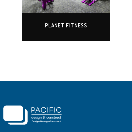
PLANET FITNESS