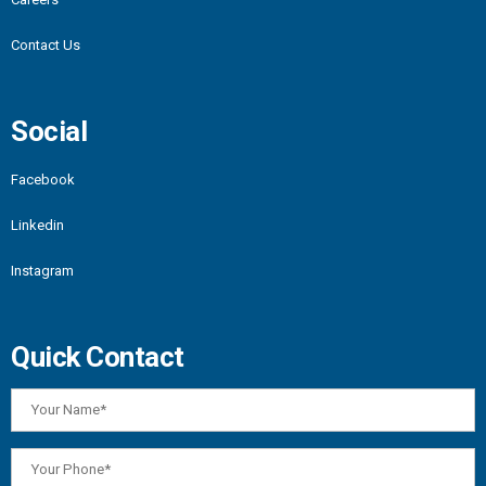
Contact Us
Social
Facebook
Linkedin
Instagram
Quick Contact