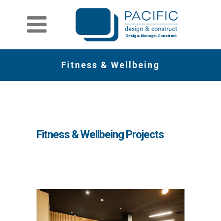
Fitness & Wellbeing
Fitness & Wellbeing Projects