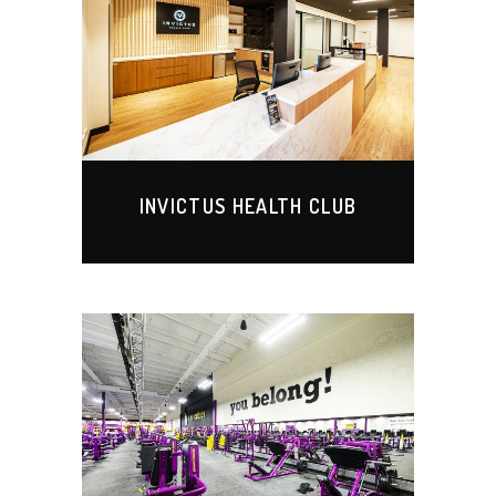
INVICTUS HEALTH CLUB